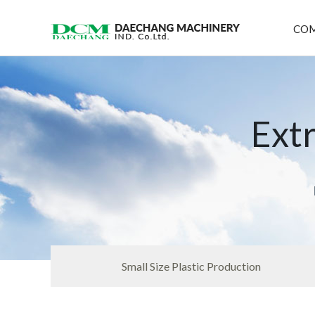
CO
Ext
Small Size Plastic Production