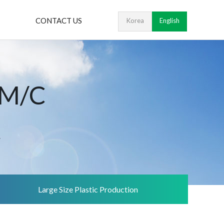
CONTACT US
Korea
English
 M/C
.
Large Size Plastic Production