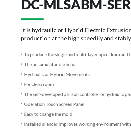
DC-MLSABM-SER
It is hydraulic or Hybrid Electric Extrus
production at the high speedily and stably
To produce the single and multi-layer open drum and 
The accumulator die head
Hydraulic or Hybrid Movements
For clean room
The self-developed parison controller or hydraulic par
Operation Touch Screen Panel
Easy to change the mold
Installed silencer, improves working environment with