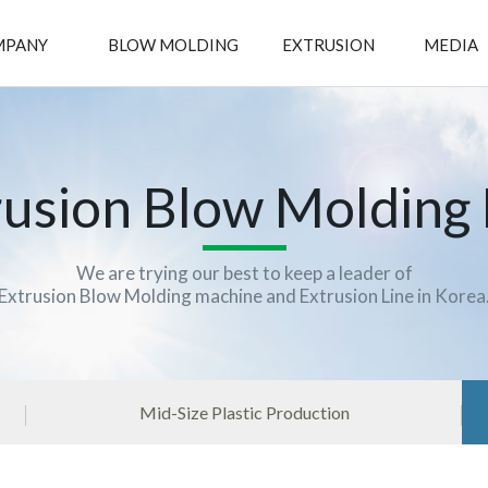
MPANY
BLOW MOLDING
EXTRUSION
MEDIA
rusion Blow Molding
We are trying our best to keep a leader of
Extrusion Blow Molding machine and Extrusion Line in Korea
Mid-Size Plastic Production