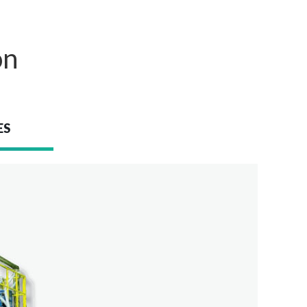
on
ES