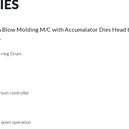
IES
ion Blow Molding M/C with Accumalator Dies Head t
.
L-ring Drum
ison controller
 quiet operation