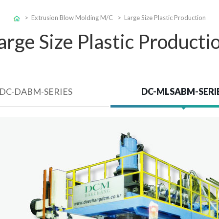
>
Extrusion Blow Molding M/C
> Large Size Plastic Production
arge Size Plastic Producti
DC-DABM-SERIES
DC-MLSABM-SERI