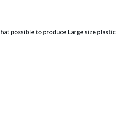
hat possible to produce Large size plastic